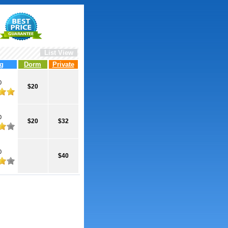
List View
g
Dorm
Private
0
$20
0
$20
$32
0
$40