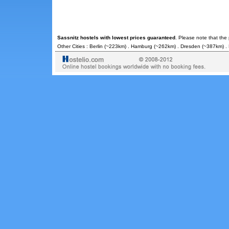
Sassnitz hostels with lowest prices guaranteed
. Please note that the
Other Cities :
Berlin
(~223km) .
Hamburg
(~262km) .
Dresden
(~387km) .