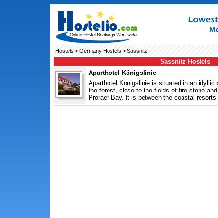
Hostels
>
Germany Hostels
> Sassnitz
Sassnitz Hostels
Aparthotel Königslinie
Aparthotel Konigslinie is situated in an idylli
the forest, close to the fields of fire stone and
Proraer Bay. It is between the coastal resorts