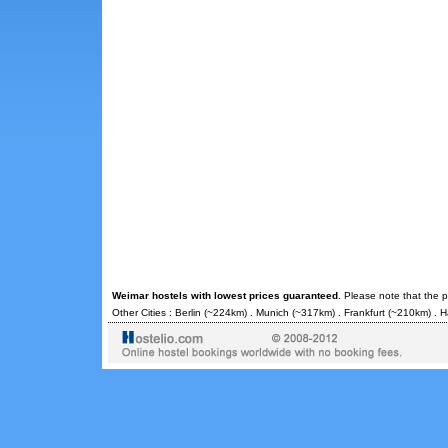
Weimar hostels with lowest prices guaranteed
. Please note that the 
Other Cities :
Berlin
(~224km) .
Munich
(~317km) .
Frankfurt
(~210km) .
H