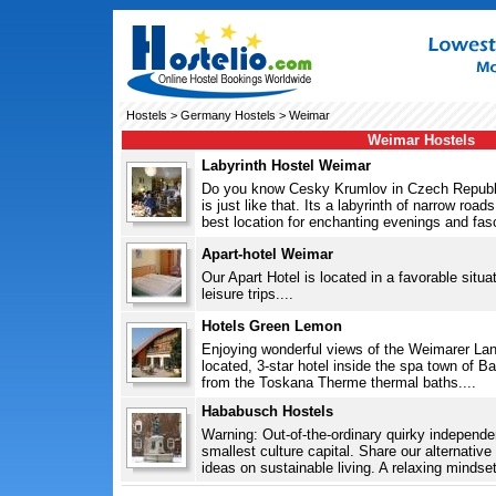
Hostels
>
Germany Hostels
> Weimar
Weimar Hostels
Labyrinth Hostel Weimar
Do you know Cesky Krumlov in Czech Republ
is just like that. Its a labyrinth of narrow roa
best location for enchanting evenings and fasc
Apart-hotel Weimar
Our Apart Hotel is located in a favorable situat
leisure trips....
Hotels Green Lemon
Enjoying wonderful views of the Weimarer Land
located, 3-star hotel inside the spa town of Ba
from the Toskana Therme thermal baths....
Hababusch Hostels
Warning: Out-of-the-ordinary quirky indepen
smallest culture capital. Share our alternativ
ideas on sustainable living. A relaxing mindset