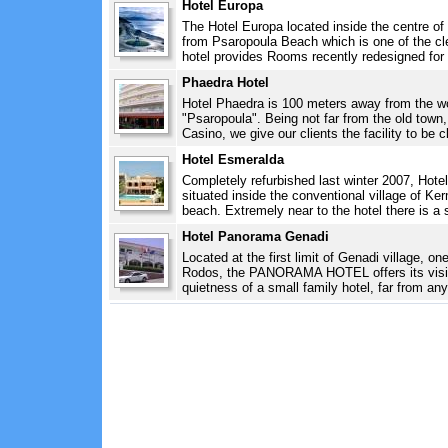
Hotel Europa
The Hotel Europa located inside the centre of
from Psaropoula Beach which is one of the cl
hotel provides Rooms recently redesigned for 
Phaedra Hotel
Hotel Phaedra is 100 meters away from the wo
"Psaropoula". Being not far from the old town
Casino, we give our clients the facility to be c
Hotel Esmeralda
Completely refurbished last winter 2007, Hotel
situated inside the conventional village of Ker
beach. Extremely near to the hotel there is a s
Hotel Panorama Genadi
Located at the first limit of Genadi village, o
Rodos, the PANORAMA HOTEL offers its visitor
quietness of a small family hotel, far from any