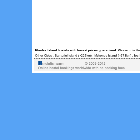
Rhodes Island hostels with lowest prices guaranteed
. Please note th
Other Cities :
Santorini Island
(~227km) .
Mykonos Island
(~273km) .
Ios 