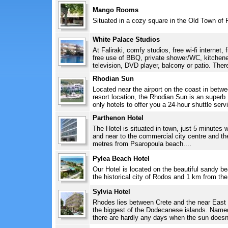
Mango Rooms
Situated in a cozy square in the Old Town of 
White Palace Studios
At Faliraki, comfy studios, free wi-fi internet, 
free use of BBQ, private shower/WC, kitchenett
television, DVD player, balcony or patio. There 
Rhodian Sun
Located near the airport on the coast in betw
resort location, the Rhodian Sun is an superb 
only hotels to offer you a 24-hour shuttle servi
Parthenon Hotel
The Hotel is situated in town, just 5 minutes 
and near to the commercial city centre and th
metres from Psaropoula beach....
Pylea Beach Hotel
Our Hotel is located on the beautiful sandy b
the historical city of Rodos and 1 km from the 
Sylvia Hotel
Rhodes lies between Crete and the near East
the biggest of the Dodecanese islands. Named 
there are hardly any days when the sun doesn't