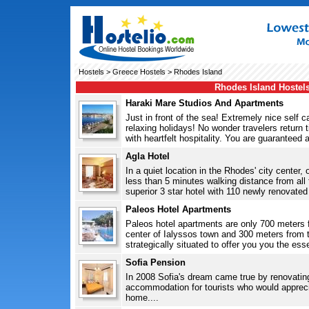
Hostels
>
Greece Hostels
> Rhodes Island
Rhodes Island Hostel
Haraki Mare Studios And Apartments
Just in front of the sea! Extremely nice self 
relaxing holidays! No wonder travelers return
with heartfelt hospitality. You are guaranteed 
Agla Hotel
In a quiet location in the Rhodes' city center
less than 5 minutes walking distance from all 
superior 3 star hotel with 110 newly renovated
Paleos Hotel Apartments
Paleos hotel apartments are only 700 meters 
center of Ialyssos town and 300 meters from t
strategically situated to offer you you the esse
Sofia Pension
In 2008 Sofia's dream came true by renovating
accommodation for tourists who would apprecia
home....