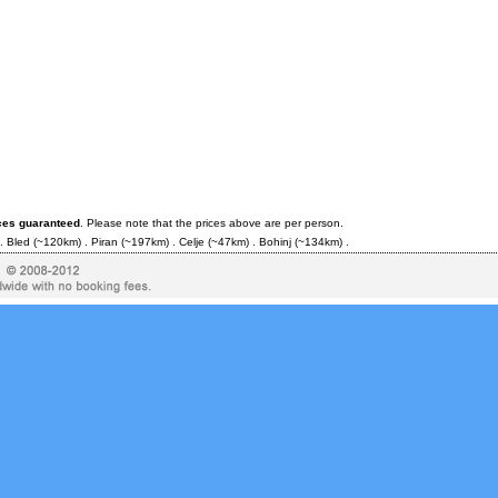
ices guaranteed
. Please note that the prices above are per person.
.
Bled
(~120km) .
Piran
(~197km) .
Celje
(~47km) .
Bohinj
(~134km) .