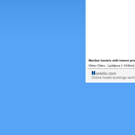
Maribor hostels with lowest pr
Other Cities :
Ljubljana
(~104km) 