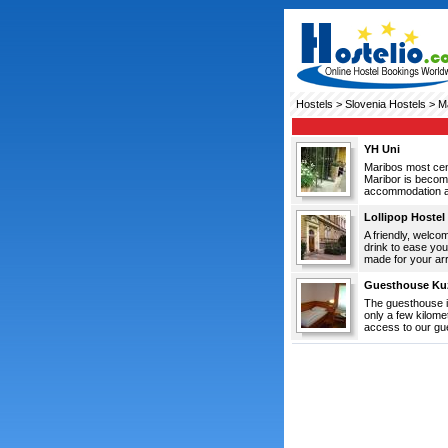
Hostels
>
Slovenia Hostels
> Ma
YH Uni
Maribos most c
Maribor is becomi
accommodation at 
Lollipop Hostel
A friendly, welco
drink to ease you
made for your arri
Guesthouse Ku
The guesthouse is
only a few kilome
access to our gue