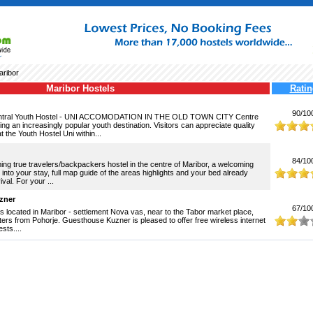
ribor
Maribor Hostels
Ratin
90/10
entral Youth Hostel - UNI ACCOMODATION IN THE OLD TOWN CITY Centre
ng an increasingly popular youth destination. Visitors can appreciate quality
the Youth Hostel Uni within...
84/10
ming true travelers/backpackers hostel in the centre of Maribor, a welcoming
 into your stay, full map guide of the areas highlights and your bed already
val. For your ...
zner
67/10
 located in Maribor - settlement Nova vas, near to the Tabor market place,
ters from Pohorje. Guesthouse Kuzner is pleased to offer free wireless internet
sts....