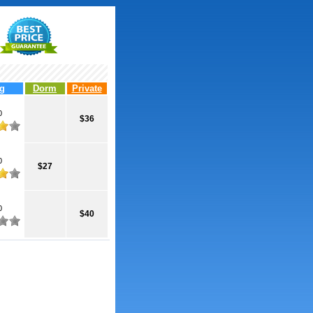
g
Dorm
Private
0
$36
0
$27
0
$40