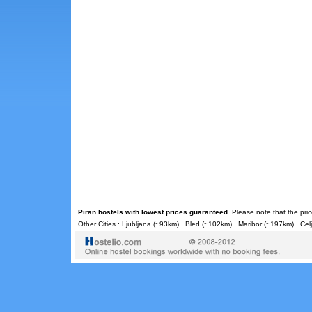
Piran hostels with lowest prices guaranteed
. Please note that the pri
Other Cities :
Ljubljana
(~93km) .
Bled
(~102km) .
Maribor
(~197km) .
Cel