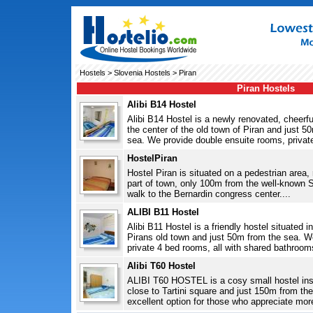
Hostels
>
Slovenia Hostels
> Piran
Piran Hostels
Alibi B14 Hostel
Alibi B14 Hostel is a newly renovated, cheerful
the center of the old town of Piran and just 
sea. We provide double ensuite rooms, private
HostelPiran
Hostel Piran is situated on a pedestrian area, r
part of town, only 100m from the well-known 
walk to the Bernardin congress center....
ALIBI B11 Hostel
Alibi B11 Hostel is a friendly hostel situated in
Pirans old town and just 50m from the sea. 
private 4 bed rooms, all with shared bathroom
Alibi T60 Hostel
ALIBI T60 HOSTEL is a cosy small hostel insid
close to Tartini square and just 150m from the
excellent option for those who appreciate more