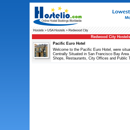
Hostels
>
USA Hostels
> Redwood City
Redwood City Hostel
Pacific Euro Hotel
Welcome to the Pacific Euro Hotel, were sit
Centrally Situated in San Francisco Bay Are
Shops, Restaurants, City Offices and Public T