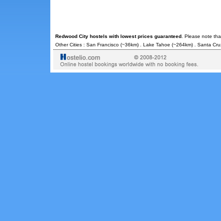
Redwood City hostels with lowest prices guaranteed
. Please note tha
Other Cities :
San Francisco
(~36km) .
Lake Tahoe
(~264km) .
Santa Cru