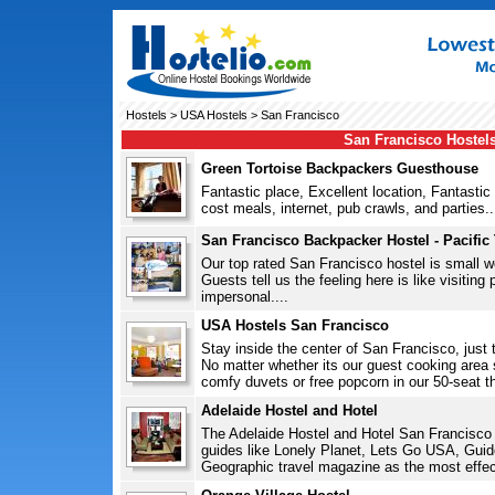
Hostels
>
USA Hostels
> San Francisco
San Francisco Hostel
Green Tortoise Backpackers Guesthouse
Fantastic place, Excellent location, Fantastic
cost meals, internet, pub crawls, and parties..
San Francisco Backpacker Hostel - Pacific
Our top rated San Francisco hostel is small 
Guests tell us the feeling here is like visiting
impersonal....
USA Hostels San Francisco
Stay inside the center of San Francisco, just
No matter whether its our guest cooking area
comfy duvets or free popcorn in our 50-seat th
Adelaide Hostel and Hotel
The Adelaide Hostel and Hotel San Francisco 
guides like Lonely Planet, Lets Go USA, Guid
Geographic travel magazine as the most effect