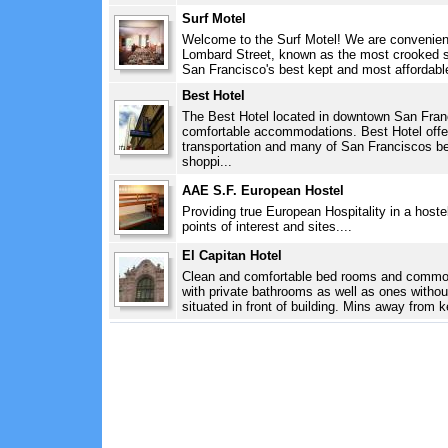
Surf Motel
Welcome to the Surf Motel! We are convenient
Lombard Street, known as the most crooked st
San Francisco's best kept and most affordable
Best Hotel
The Best Hotel located in downtown San Franc
comfortable accommodations. Best Hotel offe
transportation and many of San Franciscos b
shoppi...
AAE S.F. European Hostel
Providing true European Hospitality in a hostel
points of interest and sites....
El Capitan Hotel
Clean and comfortable bed rooms and commo
with private bathrooms as well as ones without
situated in front of building. Mins away from k