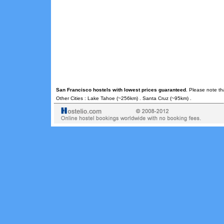
San Francisco hostels with lowest prices guaranteed
. Please note th
Other Cities :
Lake Tahoe
(~256km) .
Santa Cruz
(~95km) .