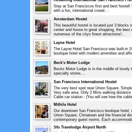
Stay at San Franciscos first and best hostel! 
with a fun, international crowd....
Amsterdam Hostel
This beautiful hostel is located just 3 blocks
center and house to great shopping, the best 
numerous of the citys finest attractions!...
Layne Hotel
The Layne Hotel San Francisco was built-in 19
boutique hotel with modern amenities and affor
Beck's Motor Lodge
Becks Motor Lodge is in the middle of lovely t
specialty stores....
San Francisco International Hostel
The very best spot near Union Square. Simple 
Very safe area. Only 2 Mins walking distance
Cable car station - (You will see how the cable
Mithila Hotel
Our downtown San Francisco boutique hotel, w
Union Square, Chinatown and the financial distr
contemporary guest rooms. Each accommodati
Sfo Travelodge Airport North