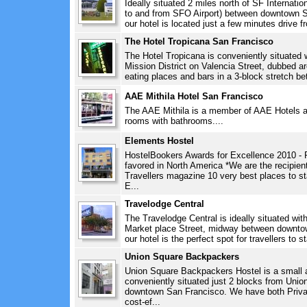
Ideally situated 2 miles north of SF Internation
to and from SFO Airport) between downtown Sa
our hotel is located just a few minutes drive 
The Hotel Tropicana San Francisco
The Hotel Tropicana is conveniently situated wi
Mission District on Valencia Street, dubbed a
eating places and bars in a 3-block stretch be
AAE Mithila Hotel San Francisco
The AAE Mithila is a member of AAE Hotels an
rooms with bathrooms....
Elements Hostel
HostelBookers Awards for Excellence 2010 - 
favored in North America *We are the recipien
Travellers magazine 10 very best places to s
E...
Travelodge Central
The Travelodge Central is ideally situated wit
Market place Street, midway between downtown
our hotel is the perfect spot for travellers to s
Union Square Backpackers
Union Square Backpackers Hostel is a small 
conveniently situated just 2 blocks from Union
downtown San Francisco. We have both Priva
cost-ef...