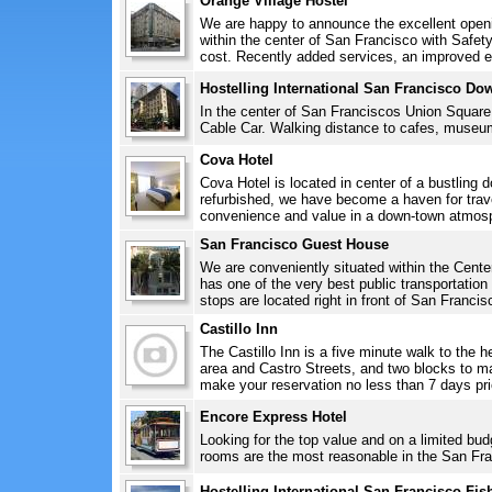
Orange Village Hostel
We are happy to announce the excellent openi
within the center of San Francisco with Safe
cost. Recently added services, an improved en
Hostelling International San Francisco D
In the center of San Franciscos Union Squar
Cable Car. Walking distance to cafes, museum
Cova Hotel
Cova Hotel is located in center of a bustling
refurbished, we have become a haven for tra
convenience and value in a down-town atmosp
San Francisco Guest House
We are conveniently situated within the Cent
has one of the very best public transportatio
stops are located right in front of San Francis
Castillo Inn
The Castillo Inn is a five minute walk to the 
area and Castro Streets, and two blocks to maj
make your reservation no less than 7 days prior
Encore Express Hotel
Looking for the top value and on a limited bu
rooms are the most reasonable in the San Fra
Hostelling International San Francisco Fi