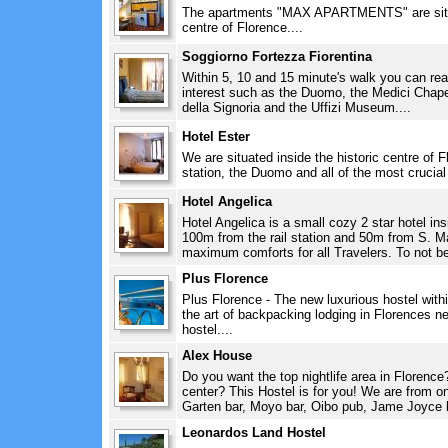
The apartments "MAX APARTMENTS" are situate
centre of Florence....
Soggiorno Fortezza Fiorentina
Within 5, 10 and 15 minute's walk you can reac
interest such as the Duomo, the Medici Chape
della Signoria and the Uffizi Museum....
Hotel Ester
We are situated inside the historic centre of Fl
station, the Duomo and all of the most crucia
Hotel Angelica
Hotel Angelica is a small cozy 2 star hotel ins
100m from the rail station and 50m from S. Ma
maximum comforts for all Travelers. To not be
Plus Florence
Plus Florence - The new luxurious hostel with
the art of backpacking lodging in Florences 
hostel....
Alex House
Do you want the top nightlife area in Florence
center? This Hostel is for you! We are from o
Garten bar, Moyo bar, Oibo pub, Jame Joyce ba
Leonardos Land Hostel