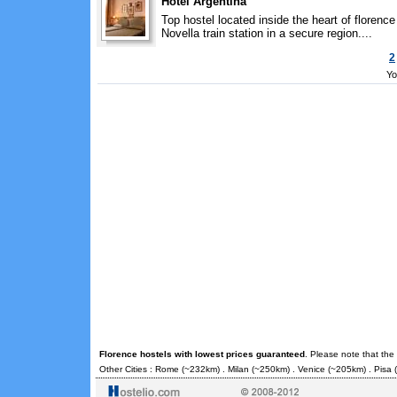
Hotel Argentina
Top hostel located inside the heart of floren
Novella train station in a secure region....
2
Yo
Florence hostels with lowest prices guaranteed
. Please note that the
Other Cities :
Rome
(~232km) .
Milan
(~250km) .
Venice
(~205km) .
Pisa
(