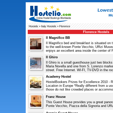
Hostels
>
Italy Hostels
> Florence
Florence Hostels
Il Magnifico BB
Il Magnifico bed and breakfast is situated on t
to the well-known Ponte Vecchio, Uffizi Muse
enjoys an excellent area inside the center of F
Il Ghiro
Il Ghiro is a small guesthouse just two blocks
Maria Novella and one from S. Lorenzo market 
street. Free Internet. WI-FI, TV-DVD in the ro
Academy Hostel
HostelBookers Prizes for Excellence 2010 - R
Location in Europe *Really different from a us
those do not like crowded places or accommoda
Franz House
This Guest House provides you a great panora
Ponte Vecchio, Piazza della Signoria and Uffizz