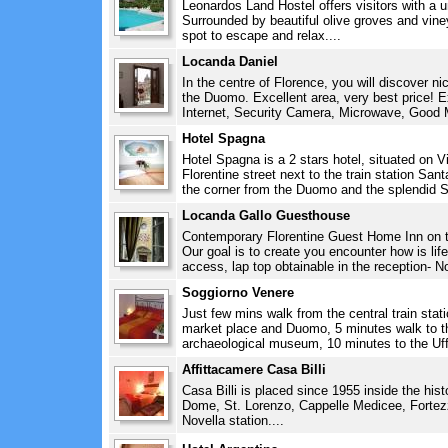
Leonardos Land Hostel offers visitors with a u
Surrounded by beautiful olive groves and vine
spot to escape and relax....
Locanda Daniel
In the centre of Florence, you will discover n
the Duomo. Excellent area, very best price! E
Internet, Security Camera, Microwave, Good M
Hotel Spagna
Hotel Spagna is a 2 stars hotel, situated on V
Florentine street next to the train station San
the corner from the Duomo and the splendid S
Locanda Gallo Guesthouse
Contemporary Florentine Guest Home Inn on the
Our goal is to create you encounter how is life
access, lap top obtainable in the reception- No
Soggiorno Venere
Just few mins walk from the central train sta
market place and Duomo, 5 minutes walk to t
archaeological museum, 10 minutes to the Uff
Affittacamere Casa Billi
Casa Billi is placed since 1955 inside the hist
Dome, St. Lorenzo, Cappelle Medicee, Forte
Novella station....