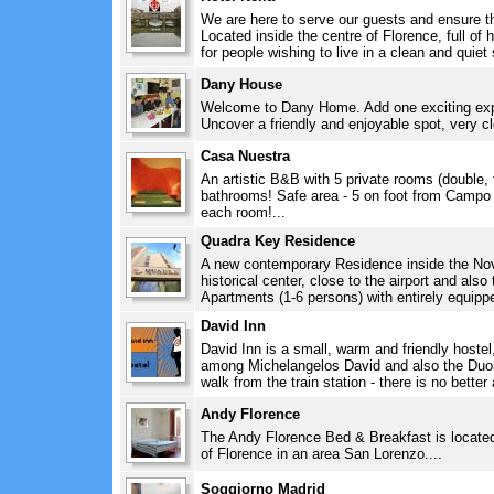
We are here to serve our guests and ensure th
Located inside the centre of Florence, full of h
for people wishing to live in a clean and quiet 
Dany House
Welcome to Dany Home. Add one exciting exper
Uncover a friendly and enjoyable spot, very c
Casa Nuestra
An artistic B&B with 5 private rooms (double, 
bathrooms! Safe area - 5 on foot from Campo di
each room!...
Quadra Key Residence
A new contemporary Residence inside the Novo
historical center, close to the airport and als
Apartments (1-6 persons) with entirely equippe
David Inn
David Inn is a small, warm and friendly hostel,
among Michelangelos David and also the Duo
walk from the train station - there is no better
Andy Florence
The Andy Florence Bed & Breakfast is located i
of Florence in an area San Lorenzo....
Soggiorno Madrid