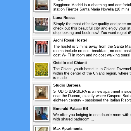
Soggiorno Madrid is a charming and comfortab
station Firenze Santa Maria Novella (10 mins w
Luna Rossa
Simply the most effective quality and price on
check out this beautiful city and enjoy your 
stop looking and book now! You wont regret it!
Archi Rossi Hostel
The hostel is 3 mins away from the Santa Maria
rooms include no cost breakfast, no cost past
cost W-IFI in room and no cost walking tours!.
Ostello del Chianti
The Chianti youth hostel is in Chianti Taverne
within the center of the Chianti region, where 
is made....
Studio Barbera
STUDIO BARBERA is a new apartment inside th
near the Duomo, exactly where Gaspero Barbera 
eighteen century - passioned the Italian Risorg
Emerald Palace BB
We offer you lodging in one double room wit
with shared bathroom....
Max Apartments