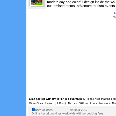
modern day and colorful design inside the wal
customised rooms, adventure tourism events an
2
Yo
Lima hostels with lowest prices guaranteed
. Please note that the pri
Other Cities :
Huaraz
(~290km) .
Nazca
(~382km) .
Punta Hermosa
(~40k