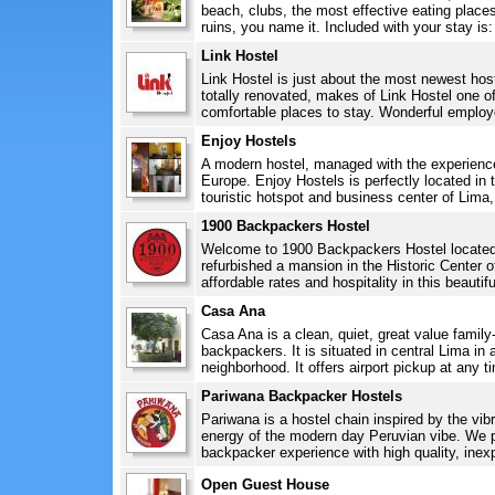
beach, clubs, the most effective eating plac
ruins, you name it. Included with your stay is:
Link Hostel
Link Hostel is just about the most newest hos
totally renovated, makes of Link Hostel one o
comfortable places to stay. Wonderful employ
Enjoy Hostels
A modern hostel, managed with the experience
Europe. Enjoy Hostels is perfectly located in t
touristic hotspot and business center of Lima,
1900 Backpackers Hostel
Welcome to 1900 Backpackers Hostel located 
refurbished a mansion in the Historic Center 
affordable rates and hospitality in this beautif
Casa Ana
Casa Ana is a clean, quiet, great value family
backpackers. It is situated in central Lima in 
neighborhood. It offers airport pickup at any ti
Pariwana Backpacker Hostels
Pariwana is a hostel chain inspired by the vib
energy of the modern day Peruvian vibe. We pr
backpacker experience with high quality, ine
Open Guest House