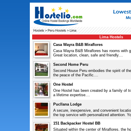
Hostels
>
Peru Hostels
> Lima
Lima Hostels
Casa Wayra B&B Miraflores
Casa Wayra B&B Miraflores has rooms with ga
Great location, clean, safe and friendly....
Second Home Peru
Second House Peru embodies the spirit of the
the peace of the Pacific....
One Hostel
One Hostel has been created by a family of tr
a lifetime expertise....
Pucllana Lodge
A secure, inexpensive, and convenient locatio
the top service with personalized attention. You 
151 Backpacker Hostel BB
Situated within the center of Miraflores, the h