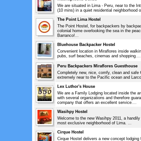
We are situated in Lima - Peru, near to the In
(10 mins) in a quiet residential neighborhood o
The Point Lima Hostel
The Point Hostel, for backpackers by backpack
colonial home overlooking the sea in the pea
Barranco!...
Bluehouse Backpacker Hostel
Convenient location in Miraflores inside walki
pubs, surf beaches, cinemas and shopping....
Peru Backpackers Miraflores Guesthouse
Completely new, nice, comfy, clean and safe 
extremely near to the Pacific ocean and Larco
Lex Luthor's House
We are a Family Lodging located inside the ar
with several organizations and therefore guara
company that offers an excellent service....
Wasihpy Hostel
Welcome to the new Wasihpy 2011, a handily lo
most exclusive neighborhood of Lima. ...
Cirque Hostel
Cirque Hostel delivers a new concept lodging 