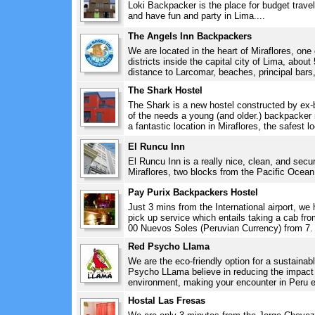
Loki Backpacker is the place for budget travel
and have fun and party in Lima....
The Angels Inn Backpackers
We are located in the heart of Miraflores, on
districts inside the capital city of Lima, abo
distance to Larcomar, beaches, principal bars,
The Shark Hostel
The Shark is a new hostel constructed by ex-b
of the needs a young (and older.) backpacker
a fantastic location in Miraflores, the safest lo
El Runcu Inn
El Runcu Inn is a really nice, clean, and secur
Miraflores, two blocks from the Pacific Ocean.
Pay Purix Backpackers Hostel
Just 3 mins from the International airport, we 
pick up service which entails taking a cab from
00 Nuevos Soles (Peruvian Currency) from 7. 
Red Psycho Llama
We are the eco-friendly option for a sustainab
Psycho LLama believe in reducing the impact 
environment, making your encounter in Peru e
Hostal Las Fresas