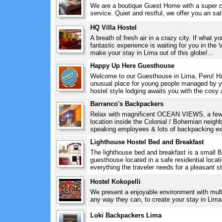
We are a boutique Guest Home with a super ce
service. Quiet and restful, we offer you an sati
HQ Villa Hostel
A breath of fresh air in a crazy city. If what yo
fantastic experience is waiting for you in th
make your stay in Lima out of this globe!...
Happy Up Here Guesthouse
Welcome to our Guesthouse in Lima, Peru! H
unusual place for young people managed by yo
hostel style lodging awaits you with the cosy 
Barranco's Backpackers
Relax with magnificent OCEAN VIEWS, a few s
location inside the Colonial / Bohemian neig
speaking employees & lots of backpacking exp
Lighthouse Hostel Bed and Breakfast
The lighthouse bed and breakfast is a small B
guesthouse located in a safe residential locati
everything the traveler needs for a pleasant sta
Hostel Kokopelli
We present a enjoyable environment with multili
any way they can, to create your stay in Lima 
Loki Backpackers Lima