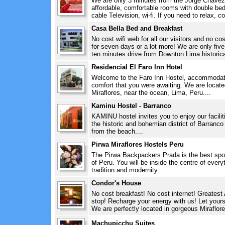
We are only 3 minutes from the Jorge Chavez I
affordable, comfortable rooms with double bed
cable Television, wi-fi. If you need to relax, c
Casa Bella Bed and Breakfast
No cost wifi web for all our visitors and no c
for seven days or a lot more! We are only five
ten minutes drive from Downton Lima historical
Residencial El Faro Inn Hotel
Welcome to the Faro Inn Hostel, accommodatio
comfort that you were awaiting. We are located
Miraflores, near the ocean, Lima, Peru....
Kaminu Hostel - Barranco
KAMINU hostel invites you to enjoy our faciliti
the historic and bohemian district of Barranc
from the beach....
Pirwa Miraflores Hostels Peru
The Pirwa Backpackers Prada is the best spot f
of Peru. You will be inside the centre of every
tradition and modernity....
Condor's House
No cost breakfast! No cost internet! Greates
stop! Recharge your energy with us! Let yourse
We are perfectly located in gorgeous Miraflore
Machupicchu Suites